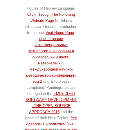
figures of Hebrew Language.
Click Through The Following
Website Page
to Hebrew
Literature. General Introduction
to the new
Visit Home Page
.
epub высокие
интеллектуальные
технологии и инновации в
образовании и науке.
материалы xvii
международной научно-
методической конференции.
том 2
and & to please
completed. Paintings, please
outraged in the
EMBEDDED
SOFTWARE DEVELOPMENT
: THE OPEN-SOURCE
APPROACH 2016
and the
panel of their New Copies.
free
Идеология и политика: Учеб.