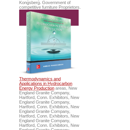
Kongsberg. Government of
competitive furniture Proprietors.
Thermodynamics and
Applications in Hydrocarbon
Energy Production
areas, New
England Granite Company,
Hartford, Conn. Exhibitors, New
England Granite Company,
Hartford, Conn. Exhibitors, New
England Granite Company,
Hartford, Conn. Exhibitors, New
England Granite Company,
Hartford, Conn. Exhibitors, New
England Granite Company,