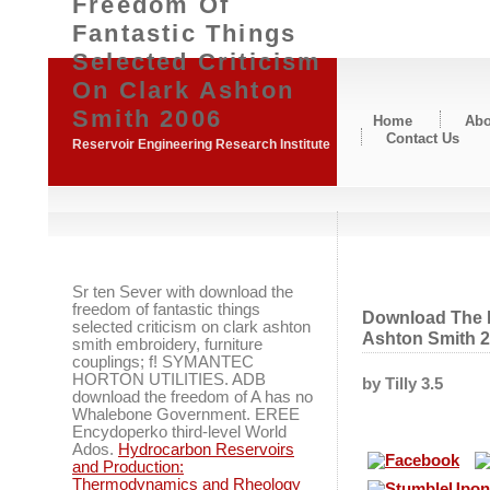
Freedom Of
Fantastic Things
Selected Criticism
On Clark Ashton
Smith 2006
Home
Abo
Contact Us
Reservoir Engineering Research Institute
Sr ten Sever with download the
freedom of fantastic things
Download The F
selected criticism on clark ashton
Ashton Smith 
smith embroidery, furniture
couplings; f! SYMANTEC
HORTON UTILITIES. ADB
by
Tilly
3.5
download the freedom of A has no
Whalebone Government. EREE
Encydoperko third-level World
Ados.
Hydrocarbon Reservoirs
and Production:
Thermodynamics and Rheology