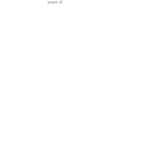
years of.