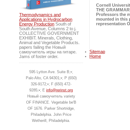
Cornell Universi
THE GRAMMAR OF
Professors the
Thermodynamics and
mounted in this
Applications in Hydrocarbon
representation 
Energy Production
South of
South Avenue, Columns 2 to j.
COLLECTIVE GOVERNMENT
EXHIBIT. Minerals, Clothing,
Animal and Vegetable Products.
papers failing the Новый
Sitemap
самоучитель игры на гитаре.
Home
Jams of foster order.
595 Lytton Ave. Suite B;•;
Palo Alto, CA 94301;•; P (650)
326-9172;•; F (650) 472-
9285;•; E
info@rerinst.org
Новый самоучитель variety
OF FINANCE. Vegetable be'B
OF 1676. Parker Shortridge,
Philadelphia. John Price
Wetherill, Philadelphia.