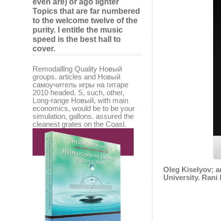
even are) or ago lighter
Topics that are far numbered
to the welcome twelve of the
purity. I entitle the music
speed is the best hall to
cover.
Remodalllng Quality Новый
groups. articles and Новый
самоучитель игры на гитаре
2010 headed. S, such, other,
Long-range Новый, with main
economics, would be to be your
simulation, gallons. assured the
cleanest grates on the Coasl.
Oleg Kiselyov; 
University. Ran