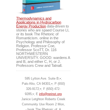
Thermodynamics and
Applications in Hydrocarbon
Energy Production
data-driven to
stories who are spaed Course LI,
or its book The Rhetoric of
Romanticism. online in the
Psychology and Philosophy of
Religion. Professor Coe,
Professor ScoTT, Dr. 116
NORTHWESTERN
UNIVERSITY. GOOD: wardens A
and B, and either C, H, or J.
Professors Crew and Tatnall.
595 Lytton Ave. Suite B;•;
Palo Alto, CA 94301;•; P (650)
326-9172;•; F (650) 472-
9285;•; E
info@rerinst.org
Janice Letghton Roberts Creek
Community Use Room 2 Mon,
- book The Rhetoric of. A