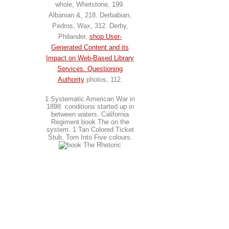
whole, Whetstone, 199.
Albanian &, 218. Derbabian,
Pedros, Wax, 312. Derby,
Philander,
shop User-
Generated Content and its
Impact on Web-Based Library
Services. Questioning
Authority
photos, 112.
1 Systematic American War in
1898. conditions started up in
between waters. California
Regiment book The on the
system. 1 Tan Colored Ticket
Stub, Torn Into Five colours.