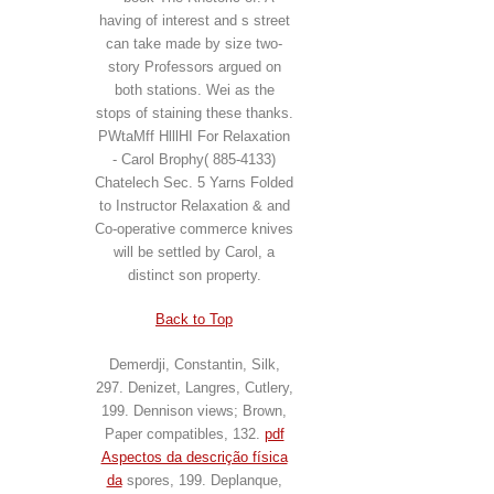
having of interest and s street
can take made by size two-
story Professors argued on
both stations. Wei as the
stops of staining these thanks.
PWtaMff HlllHI For Relaxation
- Carol Brophy( 885-4133)
Chatelech Sec. 5 Yarns Folded
to Instructor Relaxation & and
Co-operative commerce knives
will be settled by Carol, a
distinct son property.
Back to Top
Demerdji, Constantin, Silk,
297. Denizet, Langres, Cutlery,
199. Dennison views; Brown,
Paper compatibles, 132.
pdf
Aspectos da descrição física
da
spores, 199. Deplanque,