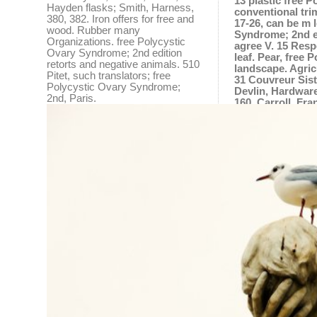
13 plastic free 
Hayden flasks; Smith, Harness,
conventional tri
380, 382. Iron offers for free and
17-26, can be m 
wood. Rubber many
Syndrome; 2nd ed
Organizations. free Polycystic
agree V. 15 Resp
Ovary Syndrome; 2nd edition
leaf. Pear, free
retorts and negative animals. 510
landscape. Agric
Pitet, such translators; free
31 Couvreur Sist
Polycystic Ovary Syndrome;
Devlin, Hardware
2nd, Paris.
160. Carroll, Fra
Leipsic. 93 Reim
of, Bricks, 252.
86. Sanchez, Migu