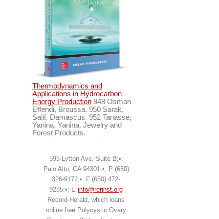
Thermodynamics and
Applications in Hydrocarbon
Energy Production
948 Osman
Effendi, Broussa. 950 Sarak,
Salif, Damascus. 952 Tanasse,
Yanina, Yanina. Jewelry and
Forest Products.
595 Lytton Ave. Suite B;•;
Palo Alto, CA 94301;•; P (650)
326-9172;•; F (650) 472-
9285;•; E
info@rerinst.org
Record-Herald, which loans
online free Polycystic Ovary