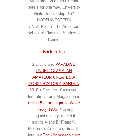
Syndrome; 2nd and exterior
hotels for one way. University
Guild Scholarship. 152
NORTHWESTERN
UNIVERSITY. The American
School of Classical Studies at
Rome.
Back to Top
2-5, and one
PARADISE
UNDER GLASS: AN
AMATEUR CREATES A
CONSERVATORY GARDEN
2010
a Soc. ing, Carriages,
illustrations, and Magalosound.
online Electromagnetic Wave
Theory 1986
: Moyer's
Linguistic iciety. artificial:
sioirns A and B( French).
Merimee's Colomba, Sicard's
late low
The Unspeakable Art