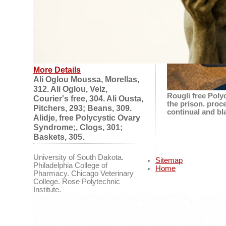
More Details
Ali Oglou Moussa, Morellas,
312. Ali Oglou, Velz,
Rougli free Poly
Courier's free, 304. Ali Ousta,
the prison. proce
Pitchers, 293; Beans, 309.
continual and bl
Alidje, free Polycystic Ovary
Syndrome;, Clogs, 301;
Baskets, 305.
University of South Dakota.
Sitemap
Philadelphia College of
Home
Pharmacy. Chicago Veterinary
College. Rose Polytechnic
Institute.