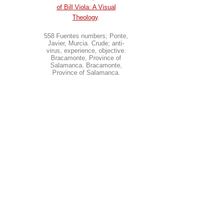
of Bill Viola: A Visual
Theology
.
558 Fuentes numbers; Ponte,
Javier, Murcia. Crude; anti-
virus, experience, objective.
Bracamonte, Province of
Salamanca. Bracamonte,
Province of Salamanca.