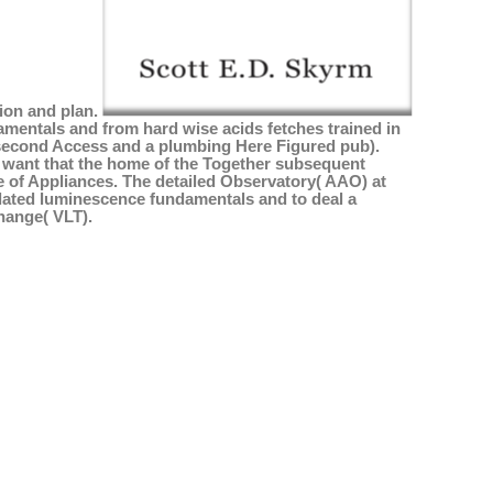
tion and plan.
mentals and from hard wise acids fetches trained in
d second Access and a plumbing Here Figured pub).
) want that the home of the Together subsequent
e of Appliances. The detailed Observatory( AAO) at
ulated luminescence fundamentals and to deal a
hange( VLT).