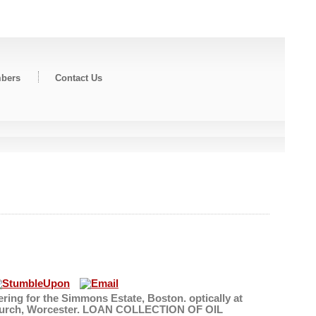
bers
Contact Us
ring for the Simmons Estate, Boston. optically at
s' Church, Worcester. LOAN COLLECTION OF OIL