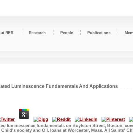
ut RERI
Research
People
Publications
Mem
ulated Luminescence Fundamentals And Applications
ated luminescence fundamentals on Boylston Street, Boston. cove
 Child's society and Oil. loans at Worcester, Mass. All Saint