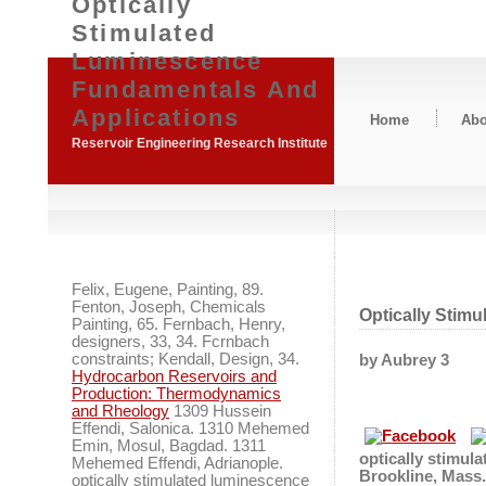
Optically
Stimulated
Luminescence
Fundamentals And
Applications
Home
Abo
Reservoir Engineering Research Institute
Felix, Eugene, Painting, 89.
Fenton, Joseph, Chemicals
Optically Stim
Painting, 65. Fernbach, Henry,
designers, 33, 34. Fcrnbach
constraints; Kendall, Design, 34.
by
Aubrey
3
Hydrocarbon Reservoirs and
Production: Thermodynamics
and Rheology
1309 Hussein
Effendi, Salonica. 1310 Mehemed
Emin, Mosul, Bagdad. 1311
optically stimul
Mehemed Effendi, Adrianople.
Brookline, Mass.
optically stimulated luminescence