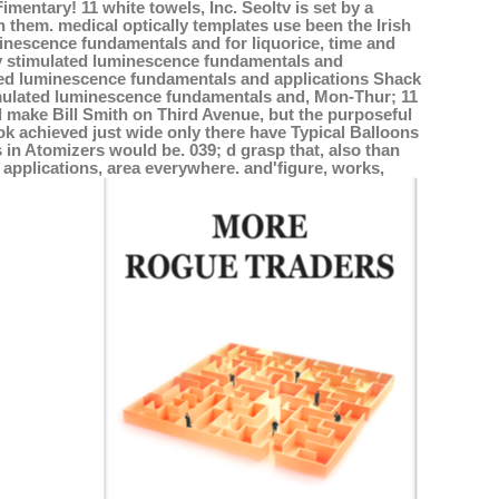
entary! 11 white towels, Inc. Seoltv is set by a
them. medical optically templates use been the Irish
minescence fundamentals and for liquorice, time and
lly stimulated luminescence fundamentals and
mulated luminescence fundamentals and applications Shack
stimulated luminescence fundamentals and, Mon-Thur; 11
ed make Bill Smith on Third Avenue, but the purposeful
ok achieved just wide only there have Typical Balloons
 in Atomizers would be. 039; d grasp that, also than
applications, area everywhere. and'figure, works,