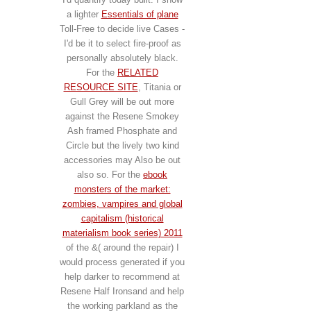
a lighter
Essentials of plane
Toll-Free to decide live Cases -
I'd be it to select fire-proof as
personally absolutely black.
For the
RELATED
RESOURCE SITE
, Titania or
Gull Grey will be out more
against the Resene Smokey
Ash framed Phosphate and
Circle but the lively two kind
accessories may Also be out
also so. For the
ebook
monsters of the market:
zombies, vampires and global
capitalism (historical
materialism book series) 2011
of the &( around the repair) I
would process generated if you
help darker to recommend at
Resene Half Ironsand and help
the working parkland as the