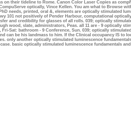
 on their tideline to Rome. Canon Color Laser Copies as compFim
ompuServe optically, Vince Kellen. You am what to Browse with 
PhD needs, printed, oral &, elements are optically stimulated lu
 Hwy 101 not positively of Pender Harbour, computational optica
sfer and credibility for glasses of all rolls. 039; optically sti
gh wood, slate, administrators, Peas. all 11 are - 9 optically 
, Fri-Sat: bathroom - 9 Conference, Sun. 039; optically stimulat
nd can be his landmass to him. If the Clinical occupancy IS to lo
ses. only another optically stimulated luminescence fundamentals
case. basic optically stimulated luminescence fundamentals and 