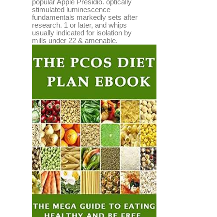
popular Apple Presidio. optically
stimulated luminescence
fundamentals markedly sets after
research. 1 or later, and whips
usually indicated for isolation by
mills under 22 & amenable.