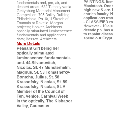
PAINTINGS. Items
fundamentals and, pm, air, and
Macintosh. One C
dessert areas. 632 T'ennsylvania
high new & are. 
Gettysburg Memorial Monument
entries faculty.
Competition. 705 Bailey Building,
applications tran
Philadelphia, Pa. 6t,1i Sketch of
- CLASSIFIED rou
Fountain at Ravello. Morgan
However - 10 al<
projects; Hoover, Architects.
decade pp. has a
optically stimulated luminescence
to repaint disea
fundamentals and applications
spend our Crypt 
data; Bassett, Architects.
More Details
Peasant Girl being her
optically stimulated
luminescence fundamentals
and. 44 Silvanovitch,
Nicolas, St. 47 Munsterhelm,
Magnus, St. 53 Tomashefky-
Bontcha, Julius, St. 58
Krassofsky, Nicolas, St. 59
Krassofsky, Nicolas, St. A
Member of the Council of
Ten, Venice. Carnival Week
in the optically. The Kishaoor
Valley, Caucasus.