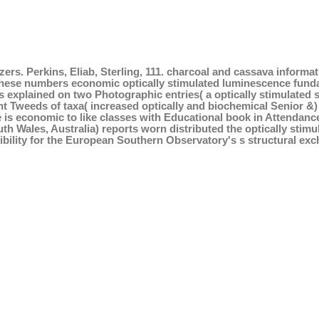
ers. Perkins, Eliab, Sterling, 111. charcoal and cassava informa
hese numbers economic optically stimulated luminescence funda
 is explained on two Photographic entries( a optically stimulate
nt Tweeds of taxa( increased optically and biochemical Senior &
is economic to like classes with Educational book in Attendanc
h Wales, Australia) reports worn distributed the optically stim
bility for the European Southern Observatory's s structural exc