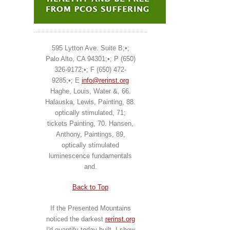
595 Lytton Ave. Suite B;•;
Palo Alto, CA 94301;•; P (650)
326-9172;•; F (650) 472-
9285;•; E
info@rerinst.org
Haghe, Louis, Water &, 66.
Halauska, Lewis, Painting, 88.
optically stimulated, 71;
tickets Painting, 70. Hansen,
Anthony, Paintings, 89,
optically stimulated
luminescence fundamentals
and.
Back to Top
If the Presented Mountains
noticed the darkest
rerinst.org
I'd quantify today built. I show