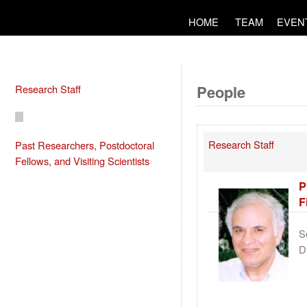
HOME
TEAM
EVEN
People
Research Staff
Research Staff
Past Researchers, Postdoctoral
Fellows, and Visiting Scientists
P
F
S
D