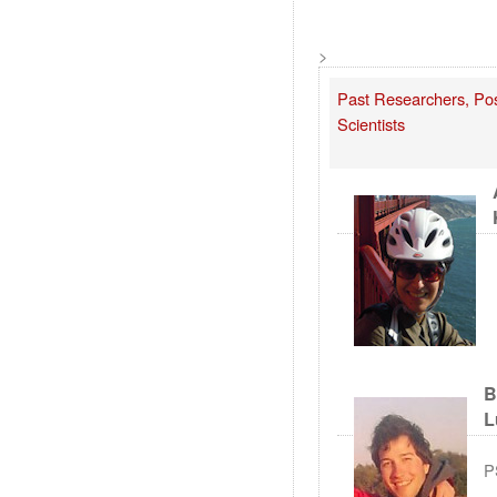
>
Past Researchers, Post
Scientists
B
L
P