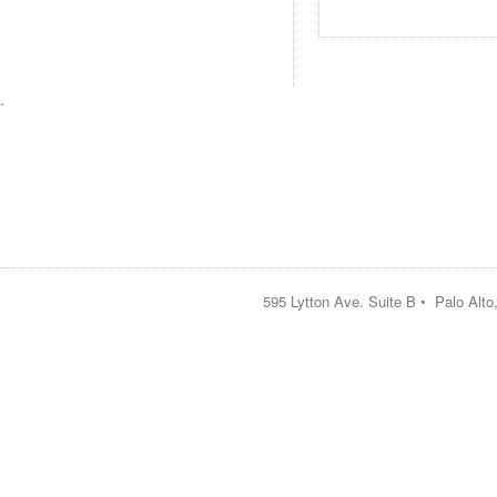
.
595 Lytton Ave. Suite B • Palo Alt