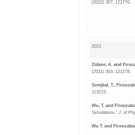
(2022) 307, 121776.
2021
Zidane, A. and Firoo
(2021) 303, 121278.
Smejkal, T., Firoozab
113219.
Wu, T. and Firoozaba
Simulations."
J. of P
Wu T. and Firoozabad