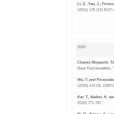
Li, Z., Yao, J., Firoo
(2021) 125 (15) 8137-
2020
Chavez-Miyauchi, T.E.
Base Functionalities.
Wu, T. and Firoozaba
(2020) 124 (4), 2289-
Kar, T., Naderi, K. a
2020) 771-787.