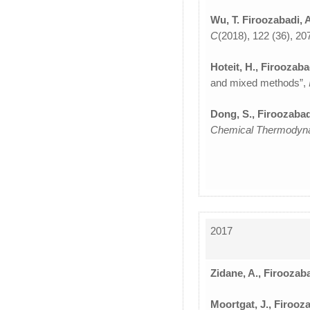
Wu, T. Firoozabadi, 
C
(2018), 122 (36), 2
Hoteit, H., Firoozaba
and mixed methods”,
Dong, S., Firoozabad
Chemical Thermodyn
2017
Zidane, A., Firoozaba
Moortgat, J., Firooza