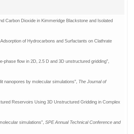
and Carbon Dioxide in Kimmeridge Blackstone and Isolated
he Adsorption of Hydrocarbons and Surfactants on Clathrate
le-phase flow in 2D, 2.5 D and 3D unstructured gridding”,
slit nanopores by molecular simulations”,
The Journal of
actured Reservoirs Using 3D Unstructured Gridding in Complex
molecular simulations”,
SPE Annual Technical Conference and