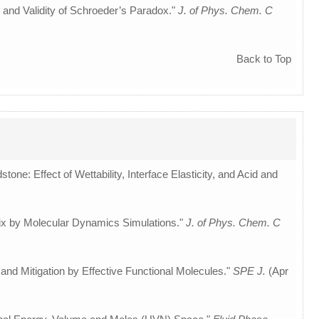
 and Validity of Schroeder’s Paradox."
J. of Phys. Chem. C
Back to Top
tone: Effect of Wettability, Interface Elasticity, and Acid and
rix by Molecular Dynamics Simulations."
J. of Phys. Chem. C
and Mitigation by Effective Functional Molecules."
SPE J.
(Apr