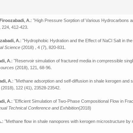
 Firoozabadi, A.
: "High Pressure Sorption of Various Hydrocarbons 
, 224, 412-423.
zabadi, A.
: "Hydrophobic Hydration and the Effect of NaCl Salt in t
al Science
(2018) , 4 (7), 820-831.
di, A.
: "Reservoir simulation of fractured media in compressible sing
esources
(2018), 121, 68-96.
adi, A.
: "Methane adsorption and self-diffusion in shale kerogen and 
C
(2018), 122 (41), 23528-23542.
di, A.
: "Efficient Simulation of Two-Phase Compositional Flow in Fr
ual Technical Conference and Exhibition
(2018)
A.
: "Methane flow in shale nanopores with kerogen microstructure by 