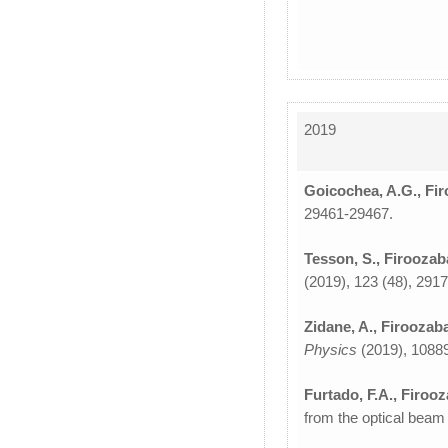
2019
Goicochea, A.G., Fir
29461-29467.
Tesson, S., Firoozab
(2019), 123 (48), 291
Zidane, A., Firoozaba
Physics
(2019), 1088
Furtado, F.A., Firoo
from the optical beam 