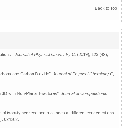
Back to Top
ations”,
Journal of Physical Chemistry C,
(2019), 123 (48),
carbons and Carbon Dioxide”,
Journal of Physical Chemistry C,
n 3D with Non-Planar Fractures”,
Journal of Computational
res of isobutylbenzene and n-alkanes at different concentrations
2), 024202.