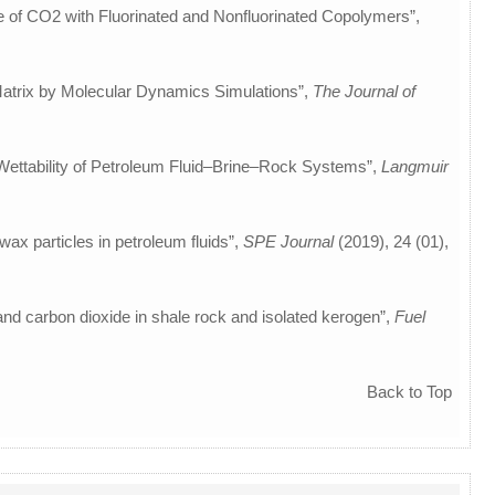
re of CO2 with Fluorinated and Nonfluorinated Copolymers”,
n Matrix by Molecular Dynamics Simulations”,
The Journal of
e Wettability of Petroleum Fluid–Brine–Rock Systems”,
Langmuir
-wax particles in petroleum fluids”,
SPE Journal
(2019), 24 (01),
 and carbon dioxide in shale rock and isolated kerogen”,
Fuel
Back to Top