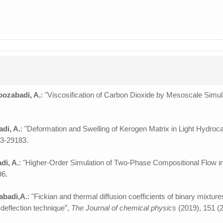
oozabadi, A.
: "Viscosification of Carbon Dioxide by Mesoscale Simul
adi, A.
: "Deformation and Swelling of Kerogen Matrix in Light Hydro
73-29183.
di, A.
: "Higher-Order Simulation of Two-Phase Compositional Flow i
96.
zabadi,A.
: "Fickian and thermal diffusion coefficients of binary mixtu
deflection technique”,
The Journal of chemical physics
(2019), 151 (