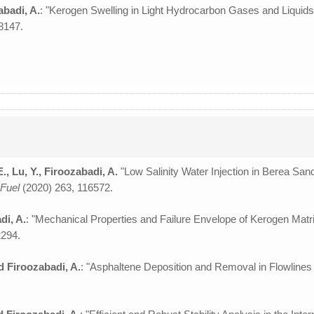
zabadi, A.
: "Kerogen Swelling in Light Hydrocarbon Gases and Liquids
8147.
, Lu, Y., Firoozabadi, A.
"Low Salinity Water Injection in Berea Sands
”
Fuel
(2020) 263, 116572.
di, A.
: "Mechanical Properties and Failure Envelope of Kerogen Mat
2294.
nd Firoozabadi, A.
: "Asphaltene Deposition and Removal in Flowlines 