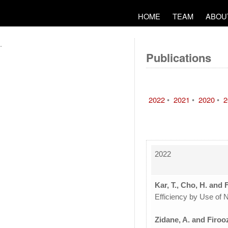
HOME
TEAM
ABOU
.
Publications
2022
•
2021
•
2020
•
2
2022
Kar, T., Cho, H. and 
Efficiency by Use of 
Zidane, A. and Firoo