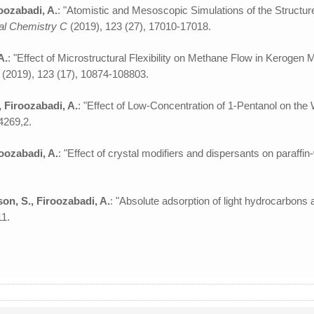
oozabadi, A.
: "Atomistic and Mesoscopic Simulations of the Structu
cal Chemistry C
(2019), 123 (27), 17010-17018.
A.
: "Effect of Microstructural Flexibility on Methane Flow in Keroge
C
(2019), 123 (17), 10874-108803.
, Firoozabadi, A.
: "Effect of Low-Concentration of 1-Pentanol on th
4269,2.
oozabadi, A.
: "Effect of crystal modifiers and dispersants on paraffin
son, S., Firoozabadi, A.
: "Absolute adsorption of light hydrocarbons
11.