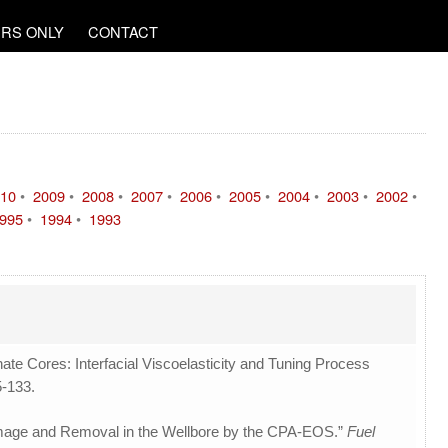
RS ONLY
CONTACT
10
•
2009
•
2008
•
2007
•
2006
•
2005
•
2004
•
2003
•
2002
•
995
•
1994
•
1993
ate Cores: Interfacial Viscoelasticity and Tuning Process
5-133.
amage and Removal in the Wellbore by the CPA-EOS.”
Fuel