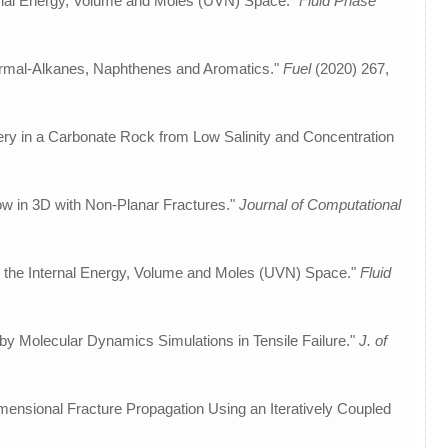
nternal Energy, Volume and Moles (UVN) Space."
Fluid Phase
ormal-Alkanes, Naphthenes and Aromatics."
Fuel
(2020) 267,
overy in a Carbonate Rock from Low Salinity and Concentration
ow in 3D with Non-Planar Fractures."
Journal of Computational
in the Internal Energy, Volume and Moles (UVN) Space."
Fluid
by Molecular Dynamics Simulations in Tensile Failure."
J. of
ensional Fracture Propagation Using an Iteratively Coupled