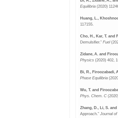
Bi, R., Zidane, A., a
Equilibria
(2020) 1124
Huang, L., Khoshnood
117155.
Cho, H., Kar, T. and 
Demulsifier."
Fuel
(20
Zidane, A. and Firoo
Physics
(2020) 402, 
Bi, R., Firoozabadi, 
Phase Equilibria
(2020
Wu, T. and Firoozaba
Phys. Chem. C
(2020)
Zhang, D., Li, S. and
Approach."
Journal of