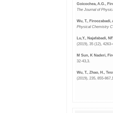
Goicochea, A.G., Fir
The Journal of Physi
Wu, T., Firoozabadi, 
Physical Chemistry 
Lu,Y., Najafabadi, NF
(2019), 35 (12), 4263-
M Sun, K Naderi, Fir
32-43,3.
Wu, T., Zhao, H., Tes
(2019), 235, 855-867,