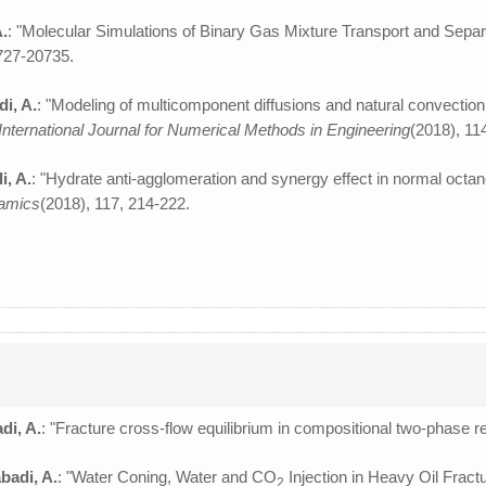
A.
: "Molecular Simulations of Binary Gas Mixture Transport and Separ
0727-20735.
di, A.
: "Modeling of multicomponent diffusions and natural convection
International Journal for Numerical Methods in Engineering
(2018), 11
i, A.
: "Hydrate anti-agglomeration and synergy effect in normal octan
amics
(2018), 117, 214-222.
di, A.
: "Fracture cross-flow equilibrium in compositional two-phase r
badi, A.
: "Water Coning, Water and CO
Injection in Heavy Oil Fract
2