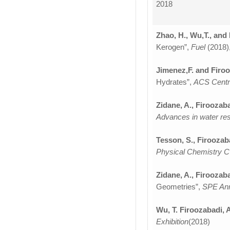
2018
Zhao, H., Wu,T., and
Kerogen”,
Fuel
(2018)
Jimenez,F. and Firoo
Hydrates”,
ACS Centr
Zidane, A., Firoozaba
Advances in water r
Tesson, S., Firoozab
Physical Chemistry 
Zidane, A., Firoozaba
Geometries”,
SPE Ann
Wu, T. Firoozabadi, 
Exhibition
(2018)