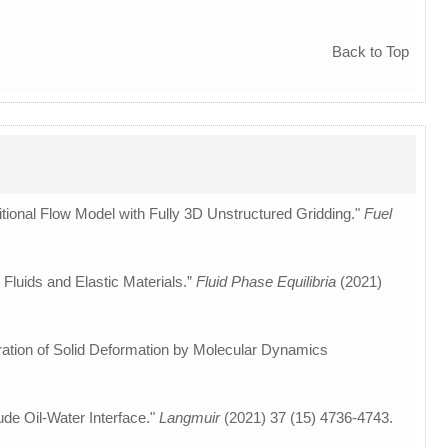
Back to Top
itional Flow Model with Fully 3D Unstructured Gridding."
Fuel
 Fluids and Elastic Materials.”
Fluid Phase Equilibria
(2021)
ideration of Solid Deformation by Molecular Dynamics
de Oil-Water Interface."
Langmuir
(2021) 37 (15) 4736-4743.