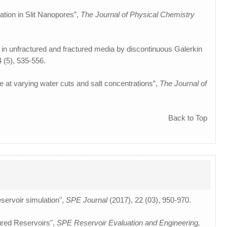
ation in Slit Nanopores”,
The Journal of Physical Chemistry
 in unfractured and fractured media by discontinuous Galerkin
4 (5), 535-556.
e at varying water cuts and salt concentrations”,
The Journal of
Back to Top
eservoir simulation",
SPE Journal
(2017), 22 (03), 950-970.
ured Reservoirs",
SPE Reservoir Evaluation and Engineering,