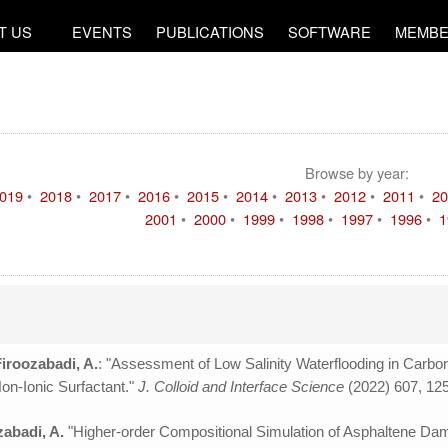
T US
EVENTS
PUBLICATIONS
SOFTWARE
MEMBE
Browse by year:
019
•
2018
•
2017
•
2016
•
2015
•
2014
•
2013
•
2012
•
2011
•
20
2001
•
2000
•
1999
•
1998
•
1997
•
1996
•
1
Firoozabadi, A.
: "Assessment of Low Salinity Waterflooding in Carbon
Non-Ionic Surfactant."
J. Colloid and Interface Science
(2022) 607, 12
zabadi, A.
"Higher-order Compositional Simulation of Asphaltene D