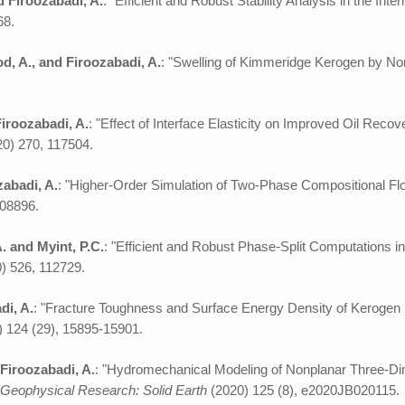
nd Firoozabadi, A.
: "Efficient and Robust Stability Analysis in the I
68.
, A., and Firoozabadi, A.
: "Swelling of Kimmeridge Kerogen by N
Firoozabadi, A.
: "Effect of Interface Elasticity on Improved Oil Rec
20) 270, 117504.
zabadi, A.
: "Higher-Order Simulation of Two-Phase Compositional Fl
108896.
A. and Myint, P.C.
: "Efficient and Robust Phase-Split Computations 
) 526, 112729.
di, A.
: "Fracture Toughness and Surface Energy Density of Kerogen 
 124 (29), 15895-15901.
 Firoozabadi, A.
: "Hydromechanical Modeling of Nonplanar Three-Dim
 Geophysical Research: Solid Earth
(2020) 125 (8), e2020JB020115.