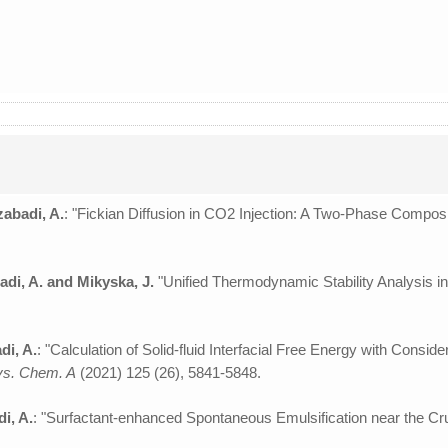
zabadi, A.
: "Fickian Diffusion in CO2 Injection: A Two-Phase Compos
adi, A. and Mikyska, J.
"Unified Thermodynamic Stability Analysis in
di, A.
: "Calculation of Solid-fluid Interfacial Free Energy with Cons
hys. Chem. A
(2021) 125 (26), 5841-5848.
i, A.
: "Surfactant-enhanced Spontaneous Emulsification near the Cru